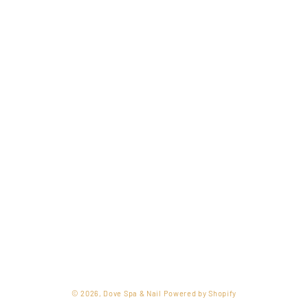
o
n
:
© 2026,
Dove Spa & Nail
Powered by Shopify