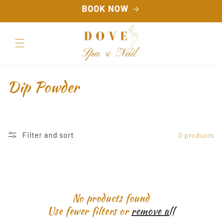
Skip to
BOOK NOW
content
C
Dip Powder
o
l
Filter and sort
0 products
l
e
c
No products found
t
Use fewer filters or
remove all
i